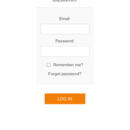
Email:
Password:
Remember me?
Forgot password?