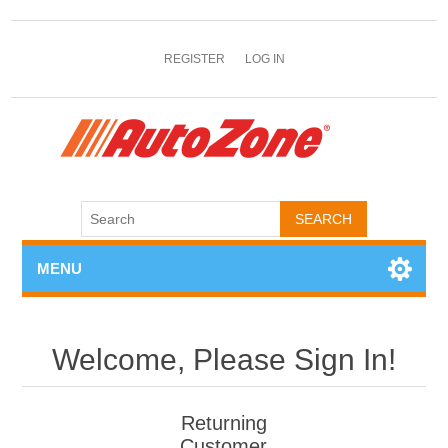
REGISTER
LOG IN
MENU
Welcome, Please Sign In!
Returning
Customer