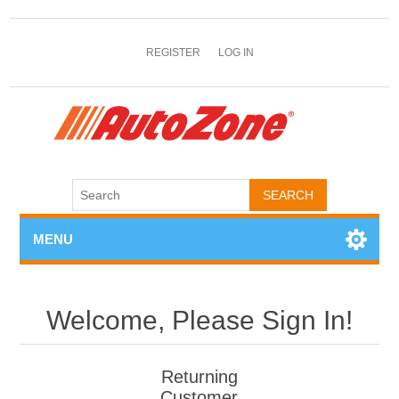
REGISTER
LOG IN
MENU
Welcome, Please Sign In!
Returning
Customer