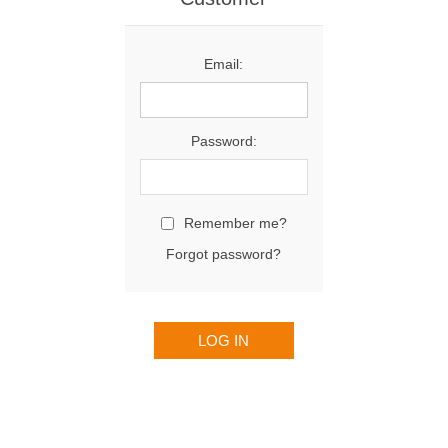
Email:
Password:
Remember me?
Forgot password?